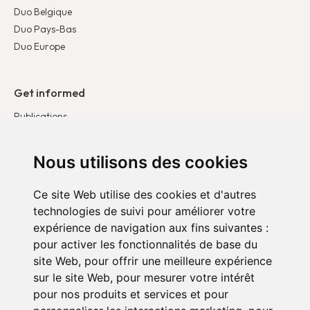
Duo Belgique
Duo Pays-Bas
Duo Europe
Get informed
Publications
News
Testimonies
Nous utilisons des cookies
Ce site Web utilise des cookies et d'autres
Get involved
technologies de suivi pour améliorer votre
Become a corporate partner
expérience de navigation aux fins suivantes :
Become a volunteer
pour activer les fonctionnalités de base du
site Web
,
pour offrir une meilleure expérience
sur le site Web
,
pour mesurer votre intérêt
pour nos produits et services et pour