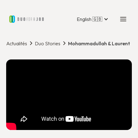
English 🇬🇧
Actualités
Duo Stories
Mohammadullah & Laurent