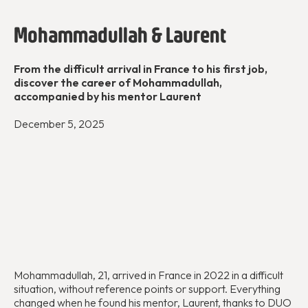
Mohammadullah & Laurent
From the difficult arrival in France to his first job,
discover the career of Mohammadullah,
accompanied by his mentor Laurent
December 5, 2025
Mohammadullah, 21, arrived in France in 2022 in a difficult
situation, without reference points or support. Everything
changed when he found his mentor, Laurent, thanks to DUO