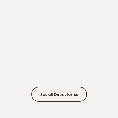
Bouchra & Pierric
A duo that stood strong, against all odds 💪🌍
min
•
5/8/26
Discover
See all Duos stories