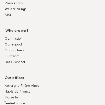
Press room
We are hiring!
FAQ
Who are we ?
Our mission
Our impact
Our partners
Our team
DUO Connect
Our offices
Auvergne-Rhône-Alpes
Hauts-de-France
Marseille
Île-de-France