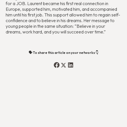
for a JOB. Laurent became his first real connection in
Europe, supported him, motivated him, and accompanied
him until his first job. This support allowed him to regain self-
confidence and to believe in his dreams. Her message to
young people in the same situation: “Believe in your
dreams, work hard, and you will succeed over time.”
🗣️ To share this article on your networks 👇