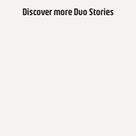
Discover more Duo Stories