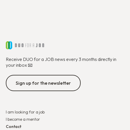
Receive DUO for a JOB news every 3 months directly in
your inbox 📧
Sign up for the newsletter
I am looking for a job
I become a mentor
Contact