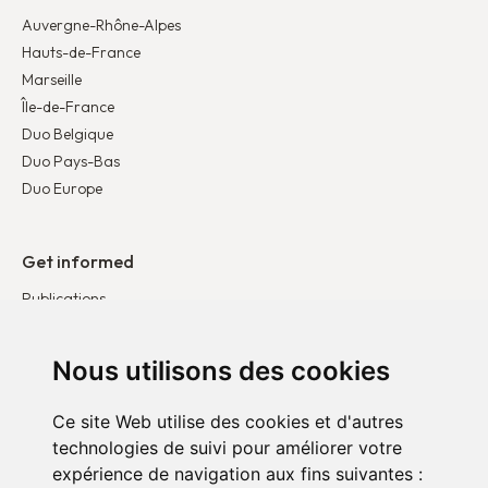
Auvergne-Rhône-Alpes
Hauts-de-France
Marseille
Île-de-France
Duo Belgique
Duo Pays-Bas
Duo Europe
Get informed
Publications
News
Testimonies
Nous utilisons des cookies
Ce site Web utilise des cookies et d'autres
Get involved
technologies de suivi pour améliorer votre
Become a corporate partner
expérience de navigation aux fins suivantes :