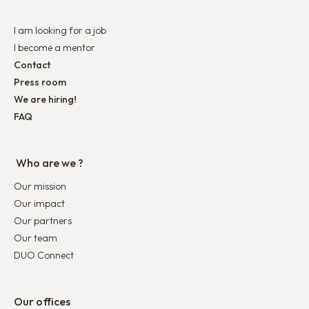
I am looking for a job
I become a mentor
Contact
Press room
We are hiring!
FAQ
Who are we ?
Our mission
Our impact
Our partners
Our team
DUO Connect
Our offices