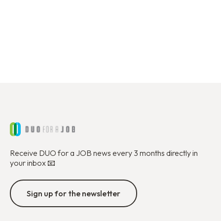
I want to become a partner
Receive DUO for a JOB news every 3 months directly in
your inbox 📧
Sign up for the newsletter