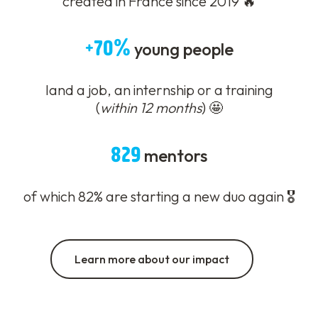
created in France since 2019 🔥
+70%
young people
land a job, an internship or a training
(
within 12 months
) 🤩
829
mentors
of which 82% are starting a new duo again 🎖️
Learn more about our impact