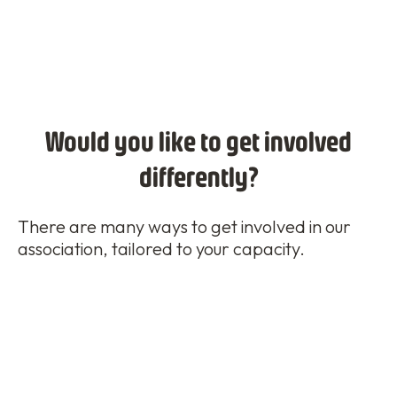
Would you like to get involved
differently?
There are many ways to get involved in our
association, tailored to your capacity.