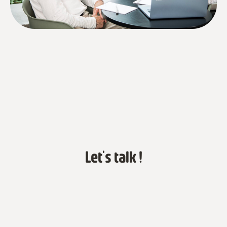
Let's talk !