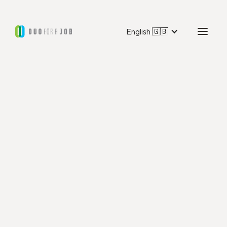
English 🇬🇧