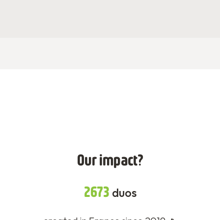
Our impact?
2673
duos