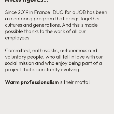
Since 2019 in France, DUO for a JOB has been
a mentoring program that brings together
cultures and generations. And this is made
possible thanks to the work of all our
employees.
Committed, enthusiastic, autonomous and
voluntary people, who all fell in love with our
social mission and who enjoy being part of a
project that is constantly evolving.
W
arm professionalism
is their motto !