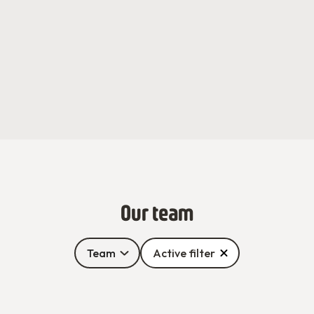
Our team
Team
Active filter
Adèle Grolleau
Alioune Fall