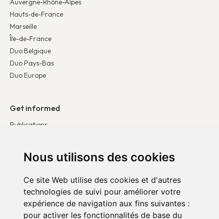
Auvergne-Rhône-Alpes
Hauts-de-France
Marseille
Île-de-France
Duo Belgique
Duo Pays-Bas
Duo Europe
Get informed
Publications
News
Testimonies
Nous utilisons des cookies
Ce site Web utilise des cookies et d'autres
Get involved
technologies de suivi pour améliorer votre
Become a corporate partner
expérience de navigation aux fins suivantes :
Become a volunteer
pour activer les fonctionnalités de base du