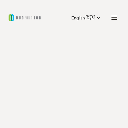
English 🇬🇧