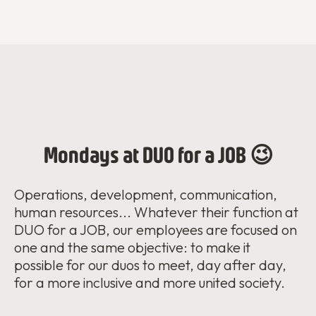
Mondays at DUO for a JOB 😉
Operations, development, communication,
human resources... Whatever their function at
DUO for a JOB, our employees are focused on
one and the same objective: to make it
possible for our duos to meet, day after day,
for a more inclusive and more united society.