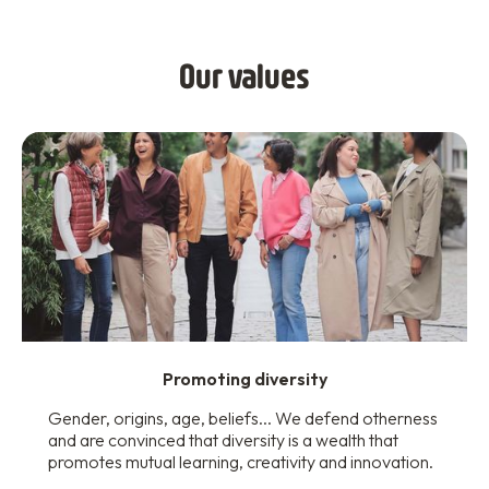
Our values
Promoting diversity
Gender, origins, age, beliefs... We defend otherness
and are convinced that diversity is a wealth that
promotes mutual learning, creativity and innovation.