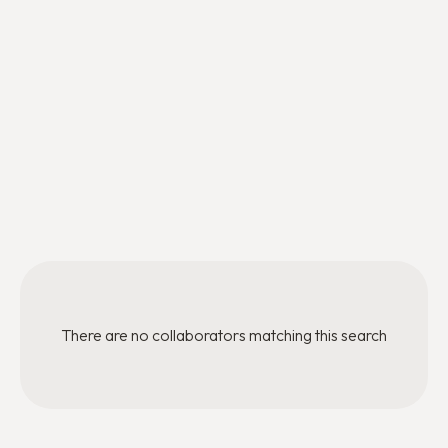
Regional Director
HR & Finance Officer
Stéphanie Lefebvre
Taïs AGUILAR
Regional Director
Mentoring Program Officer
Thibaut Drelon
Mentoring Program Officer
There are no collaborators matching this search