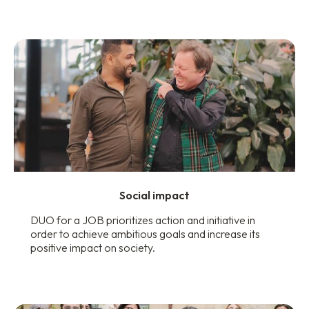
Social impact
DUO for a JOB prioritizes action and initiative in
order to achieve ambitious goals and increase its
positive impact on society.