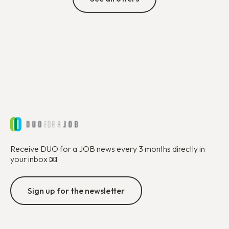
Receive DUO for a JOB news every 3 months directly in
your inbox 📧
Sign up for the newsletter