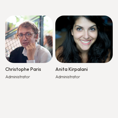
Christophe Paris
Anita Kirpalani
Administrator
Administrator