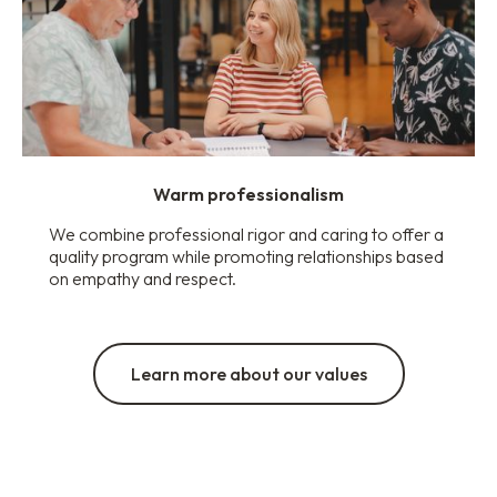
Warm professionalism
We combine professional rigor and caring to offer a
quality program while promoting relationships based
on empathy and respect.
Learn more about our values