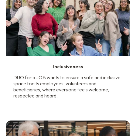
Inclusiveness
DUO for a JOB wants to ensure a safe and inclusive
space for its employees, volunteers and
beneficiaries, where everyone feels welcome,
respected and heard.