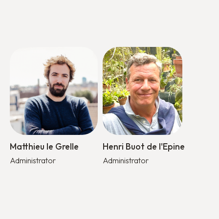
Matthieu le Grelle
Henri Buot de l'Epine
Administrator
Administrator