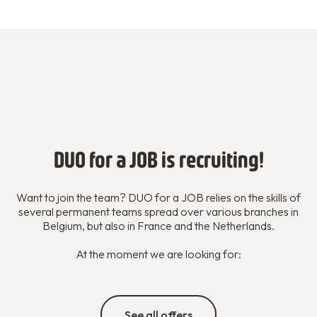
DUO for a JOB is recruiting!
Want to join the team? DUO for a JOB relies on the skills of
several permanent teams spread over various branches in
Belgium, but also in France and the Netherlands.
At the moment we are looking for:
See all offers