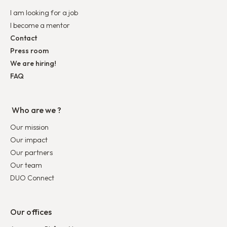
I am looking for a job
I become a mentor
Contact
Press room
We are hiring!
FAQ
Who are we ?
Our mission
Our impact
Our partners
Our team
DUO Connect
Our offices