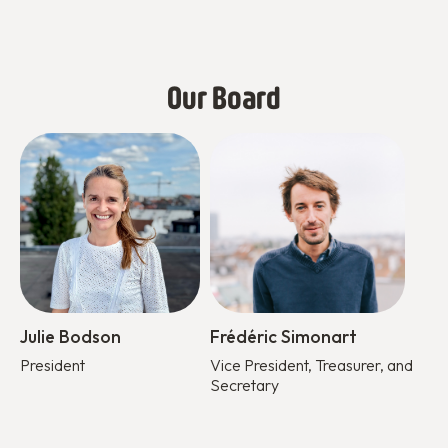
Our Board
Julie Bodson
Frédéric Simonart
President
Vice President, Treasurer, and
Secretary