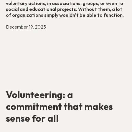
voluntary actions, in associations, groups, or even to
social and educational projects. Without them, a lot
of organizations simply wouldn't be able to function.
December 19, 2025
Volunteering: a
commitment that makes
sense for all