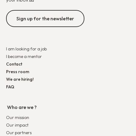
Sign up for the newsletter
I am looking for a job
I become a mentor
Contact
Press room
We are hiring!
FAQ
Who are we ?
Our mission
Our impact
Our partners