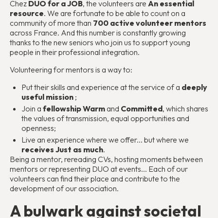
Chez
DUO for a JOB
, the volunteers are
An essential
resource
. We are fortunate to be able to count on a
community of more than
700 active volunteer mentors
across France. And this number is constantly growing
thanks to the new seniors who join us to support young
people in their professional integration.
Volunteering for mentors is a way to:
Put their skills and experience at the service of a
deeply
useful mission
;
Join a
fellowship
Warm
and
Committed
, which shares
the values of transmission, equal opportunities and
openness;
Live an experience where we offer... but where we
receives
Just as much
.
Being a mentor, rereading CVs, hosting moments between
mentors or representing DUO at events... Each of our
volunteers can find their place and contribute to the
development of our association.
A bulwark against societal