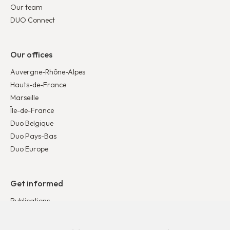
Our team
DUO Connect
Our offices
Auvergne-Rhône-Alpes
Hauts-de-France
Marseille
Île-de-France
Duo Belgique
Duo Pays-Bas
Duo Europe
Get informed
Publications
News
Testimonies