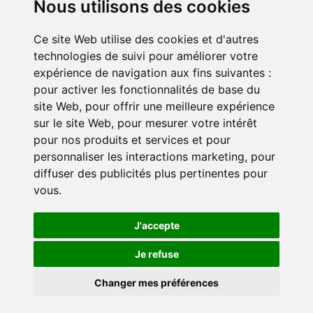
Nous utilisons des cookies
Ce site Web utilise des cookies et d'autres
Get involved
technologies de suivi pour améliorer votre
Become a corporate partner
expérience de navigation aux fins suivantes :
Become a volunteer
pour activer les fonctionnalités de base du
site Web
,
pour offrir une meilleure expérience
sur le site Web
,
pour mesurer votre intérêt
pour nos produits et services et pour
personnaliser les interactions marketing
,
pour
diffuser des publicités plus pertinentes pour
vous
.
Confidentiality policy
Cookie settings
J'accepte
Je refuse
© 2024 Duo for a Job. All rights reserved.
Changer mes préférences