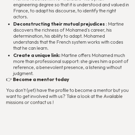
engineering degree so that it is understood and valued in
France, to adapt his discourse, to identify the right
actors.
Deconstructing their mutual prejudices
: Martine
discovers the richness of Mohamed's career, his
determination, his ability to adapt. Mohamed
understands that the French system works with codes
that he can learn.
Create a unique link:
Martine offers Mohamed much
more than professional support: she gives him a point of
reference, a benevolent presence, a listening without
judgment.
👉
Become a mentor today
You don't (yet) have the profile to become a mentor but you
want to get involved with us? Take a look at the
Available
missions
or
contact us
!