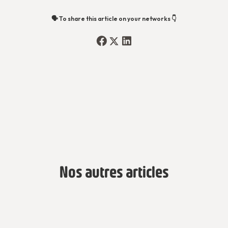
🗣️ To share this article on your networks 👇
Nos autres articles