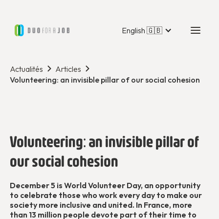
English 🇬🇧
Actualités
Articles
Volunteering: an invisible pillar of our social cohesion
Volunteering: an invisible pillar of
our social cohesion
December 5 is World Volunteer Day, an opportunity
to celebrate those who work every day to make our
society more inclusive and united. In France, more
than 13 million people devote part of their time to