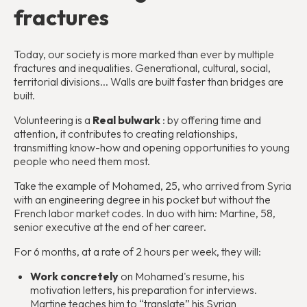
fractures
Today, our society is more marked than ever by multiple
fractures and inequalities. Generational, cultural, social,
territorial divisions... Walls are built faster than bridges are
built.
Volunteering is a
Real bulwark
: by offering time and
attention, it contributes to creating relationships,
transmitting know-how and opening opportunities to young
people who need them most.
Take the example of Mohamed, 25, who arrived from Syria
with an engineering degree in his pocket but without the
French labor market codes. In duo with him: Martine, 58,
senior executive at the end of her career.
For 6 months, at a rate of 2 hours per week, they will:
Work concretely
on Mohamed's resume, his
motivation letters, his preparation for interviews.
Martine teaches him to “translate” his Syrian