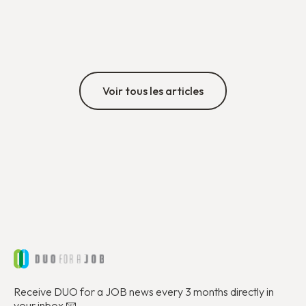
exchange, and commitment, providing an opportunity
to reflect on the journey since the regional office
Découvrir
opened in 2021.
Voir tous les articles
Receive DUO for a JOB news every 3 months directly in
your inbox 📧