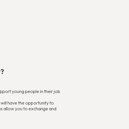
r?
support young people in their job
ill have the opportunity to
ons allow you to exchange and