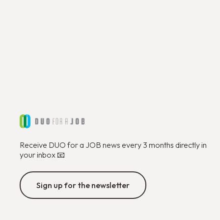
Receive DUO for a JOB news every 3 months directly in
your inbox 📧
Sign up for the newsletter