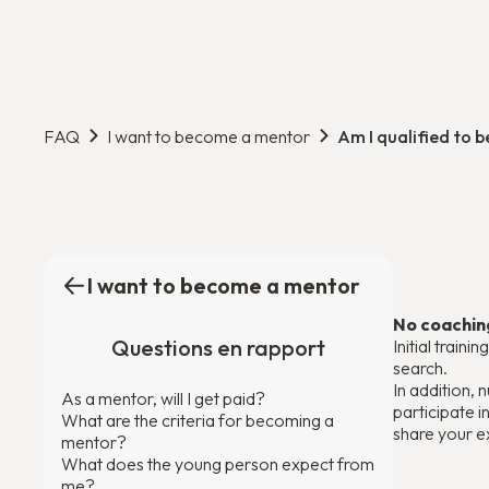
FAQ
I want to become a mentor
Am I qualified to 
I want to become a mentor
No coaching
Questions en rapport
Initial train
search.
In addition,
As a mentor, will I get paid?
participate 
What are the criteria for becoming a
share your e
mentor?
What does the young person expect from
me?