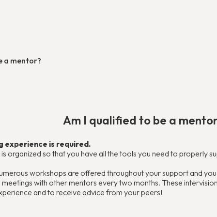
be a mentor?
Am I qualified to be a mento
 experience is required.
ing is organized so that you have all the tools you need to properly 
 numerous workshops are offered throughout your support and you w
in meetings with other mentors every two months. These intervisi
xperience and to receive advice from your peers!