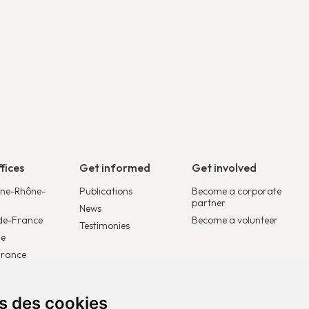
fices
Get informed
Get involved
ne-Rhône-
Publications
Become a corporate
partner
News
de-France
Become a volunteer
Testimonies
le
France
lgique
ys-Bas
ns des cookies
rope