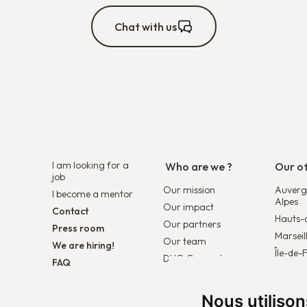
Chat with us
I am looking for a
Who are we ?
Our of
job
Our mission
Auverg
I become a mentor
Alpes
Our impact
Contact
Hauts-
Our partners
Press room
Marseil
Our team
We are hiring!
Île-de-
DUO Connect
FAQ
Duo Be
Duo Pa
Nous utiliso
Duo Eu