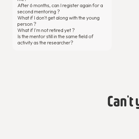
After 6 months, can I register again for a
second mentoring ?
What if I don't get along with the young
person ?
What if I'm not retired yet ?
Is the mentor still in the same field of
activity as the researcher?
Can't 