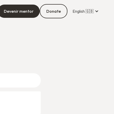
Devenir mentor
Donate
English 🇬🇧