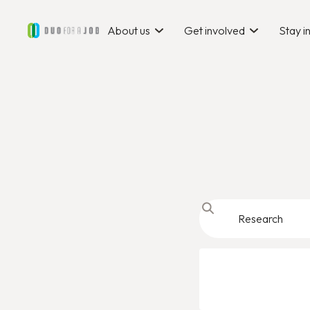
About us
Get involved
Stay 