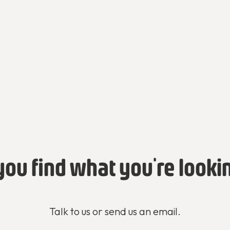
you find what you're looki
Talk to us or send us an email.