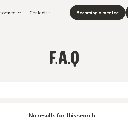
informed
Contact us
Becoming a mentee
F.A.Q
No results for this search...