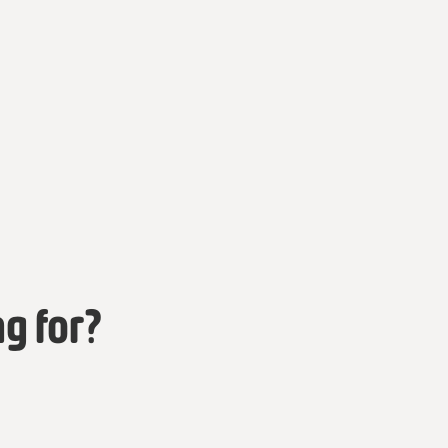
ng for?