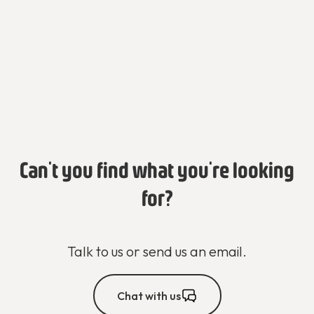
Can't you find what you're looking
for?
Talk to us or send us an email.
Chat with us