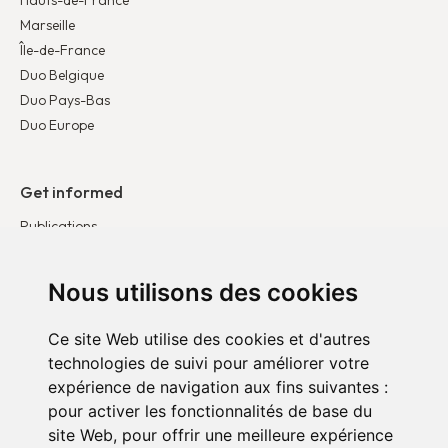
Hauts-de-France
Marseille
Île-de-France
Duo Belgique
Duo Pays-Bas
Duo Europe
Get informed
Publications
News
Testimonies
Nous utilisons des cookies
Ce site Web utilise des cookies et d'autres
Get involved
technologies de suivi pour améliorer votre
Become a corporate partner
expérience de navigation aux fins suivantes :
Become a volunteer
pour activer les fonctionnalités de base du
site Web
,
pour offrir une meilleure expérience