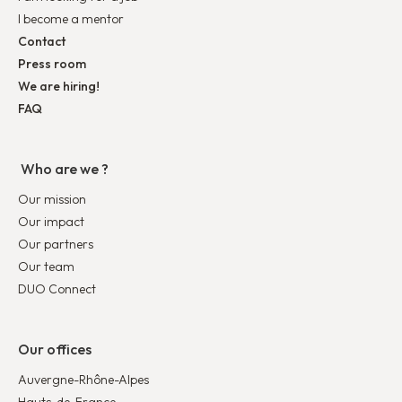
I become a mentor
Contact
Press room
We are hiring!
FAQ
Who are we ?
Our mission
Our impact
Our partners
Our team
DUO Connect
Our offices
Auvergne-Rhône-Alpes