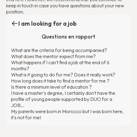
keep in touch in case you have questions about your new
position.
I am looking for a job
Questions en rapport
What are the criteria for being accompanied?
What does the mentor expect from me?
What happens if I can't find a job at the end of 6
months?
What is it going to do for me? Does it really work?
How long does it take to find a mentor for me ?
Is there a minimum level of education ?
I have a master's degree, I certainly don't have the
profile of young people supported by DUO for a
JOB...
My parents were born in Morocco but I was born here,
it's not for me!