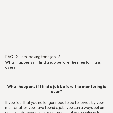
FAQ
I am looking for a job
What happens if I find a job before the mentoring is
over?
What happens if I find a job before the mentoring is
over?
If you feel that you no longer need to be followed by your
mentor after you have found a job, you can always put an
end to it. However, we recommend that you continue to