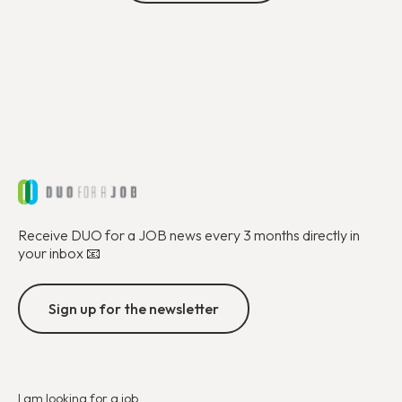
Receive DUO for a JOB news every 3 months directly in
your inbox 📧
Sign up for the newsletter
I am looking for a job