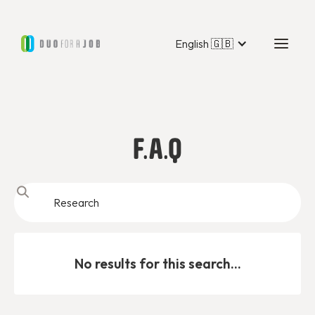
English 🇬🇧
F.A.Q
No results for this search...