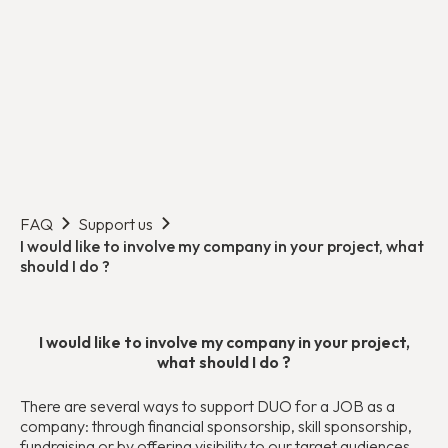
FAQ
Support us
I would like to involve my company in your project, what
should I do ?
I would like to involve my company in your project,
what should I do ?
There are several ways to support DUO for a JOB as a
company: through financial sponsorship, skill sponsorship,
fundraising or by offering visibility to our target audiences