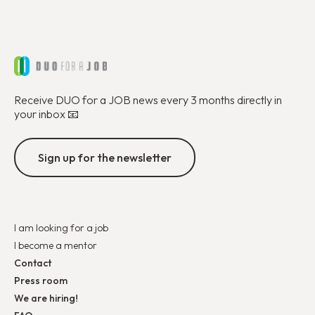
Receive DUO for a JOB news every 3 months directly in
your inbox 📧
Sign up for the newsletter
I am looking for a job
I become a mentor
Contact
Press room
We are hiring!