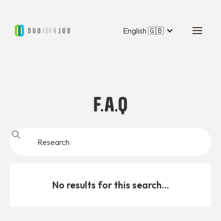
English 🇬🇧
F.A.Q
No results for this search...