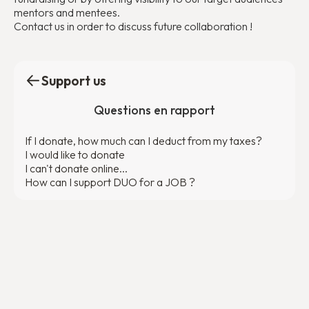
mentors and mentees.
Contact us in order to discuss future collaboration !
Support us
Questions en rapport
If I donate, how much can I deduct from my taxes?
I would like to donate
I can't donate online...
How can I support DUO for a JOB ?