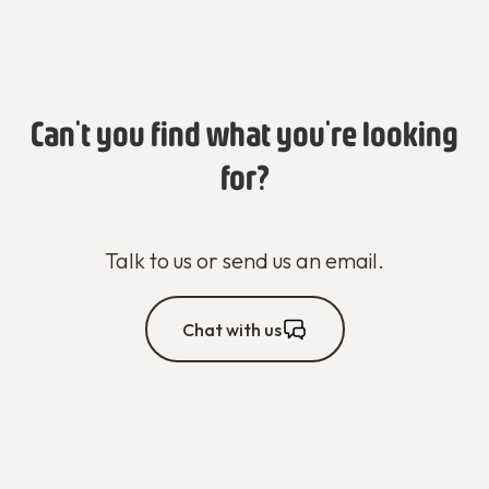
Can't you find what you're looking
for?
Talk to us or send us an email.
Chat with us