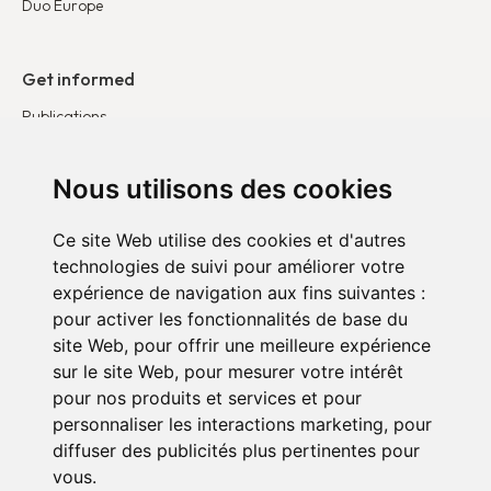
Duo Europe
Get informed
Publications
News
Testimonies
Nous utilisons des cookies
Ce site Web utilise des cookies et d'autres
Get involved
technologies de suivi pour améliorer votre
Become a corporate partner
expérience de navigation aux fins suivantes :
Become a volunteer
pour activer les fonctionnalités de base du
site Web
,
pour offrir une meilleure expérience
sur le site Web
,
pour mesurer votre intérêt
pour nos produits et services et pour
personnaliser les interactions marketing
,
pour
diffuser des publicités plus pertinentes pour
vous
.
Confidentiality policy