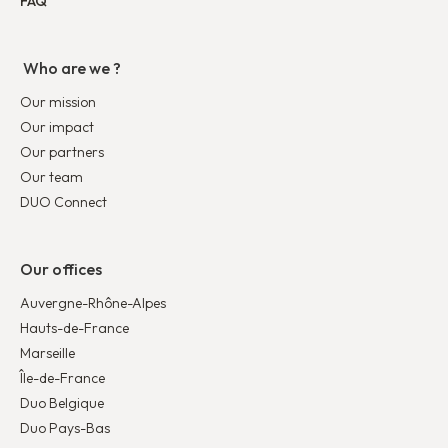
FAQ
Who are we ?
Our mission
Our impact
Our partners
Our team
DUO Connect
Our offices
Auvergne-Rhône-Alpes
Hauts-de-France
Marseille
Île-de-France
Duo Belgique
Duo Pays-Bas