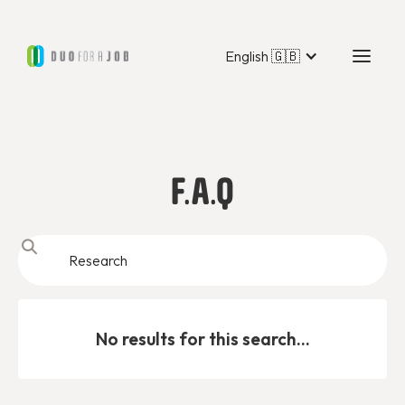
English 🇬🇧
F.A.Q
No results for this search...