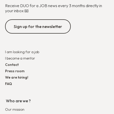
Receive DUO for a JOB news every 3 months directly in
your inbox 📧
Sign up for the newsletter
I am looking for a job
I become a mentor
Contact
Press room
We are hiring!
FAQ
Who are we ?
Our mission