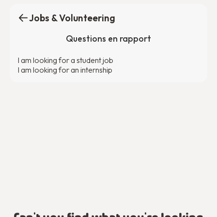
Jobs & Volunteering
Questions en rapport
I am looking for a student job
I am looking for an internship