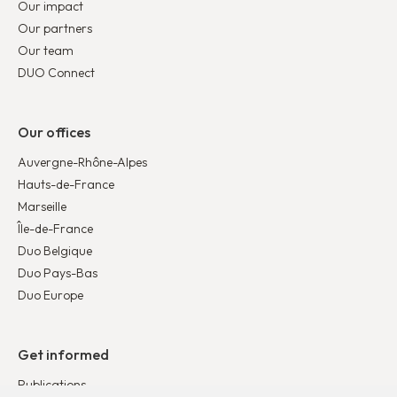
Our impact
Our partners
Our team
DUO Connect
Our offices
Auvergne-Rhône-Alpes
Hauts-de-France
Marseille
Île-de-France
Duo Belgique
Duo Pays-Bas
Duo Europe
Get informed
Publications