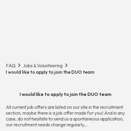
FAQ
Jobs & Volunteering
I would like to apply to join the DUO team
I would like to apply to join the DUO team
All current job offers are listed on our site in the recruitment
section, maybe there is a job offer made for you! And in any
case, do not hesitate to send us a spontaneous application,
our recruitment needs change regularly...