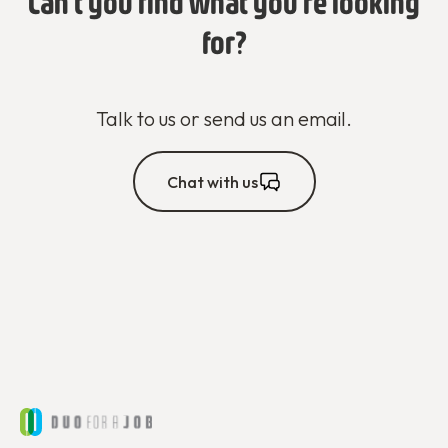
Can't you find what you're looking
for?
Talk to us or send us an email.
Chat with us