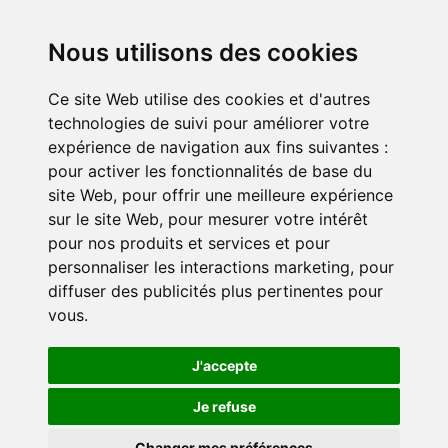
News
Testimonies
Nous utilisons des cookies
Ce site Web utilise des cookies et d'autres
Get involved
technologies de suivi pour améliorer votre
Become a corporate partner
expérience de navigation aux fins suivantes :
Become a volunteer
pour activer les fonctionnalités de base du
site Web
,
pour offrir une meilleure expérience
sur le site Web
,
pour mesurer votre intérêt
pour nos produits et services et pour
personnaliser les interactions marketing
,
pour
diffuser des publicités plus pertinentes pour
vous
.
Confidentiality policy
Cookie settings
J'accepte
Je refuse
© 2024 Duo for a Job. All rights reserved.
Changer mes préférences