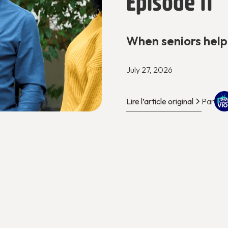
Episode 11
When seniors help
July 27, 2026
Lire l’article original
Par