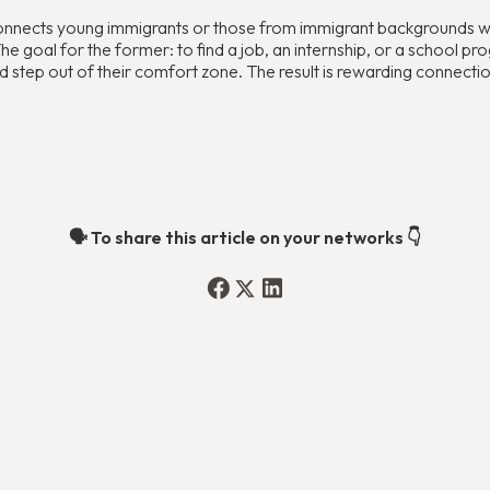
onnects young immigrants or those from immigrant backgrounds who
 goal for the former: to find a job, an internship, or a school prog
 step out of their comfort zone. The result is rewarding connectio
🗣️ To share this article on your networks 👇