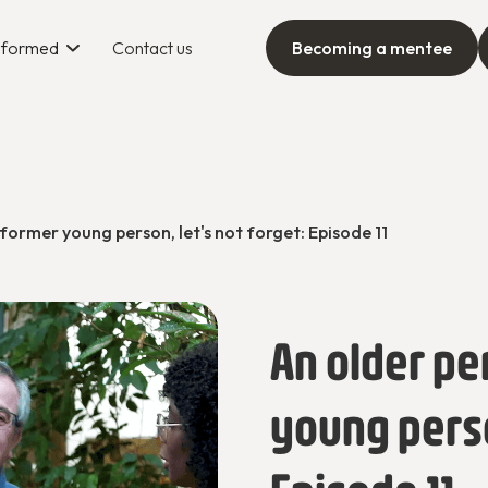
informed
Contact us
Becoming a mentee
 former young person, let's not forget: Episode 11
An older pe
young person