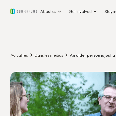
About us
Get involved
Stay 
Actualités
Dans les médias
An older person is just a