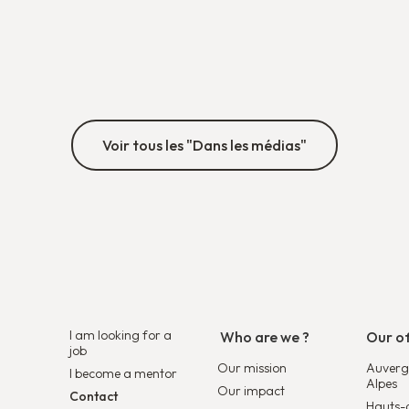
required, or which solutions best suit their
organization.
Découvrir
Voir tous les "Dans les médias"
I am looking for a
Who are we ?
Our of
job
Our mission
Auverg
I become a mentor
Alpes
Our impact
Contact
Hauts-