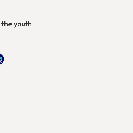
 the youth