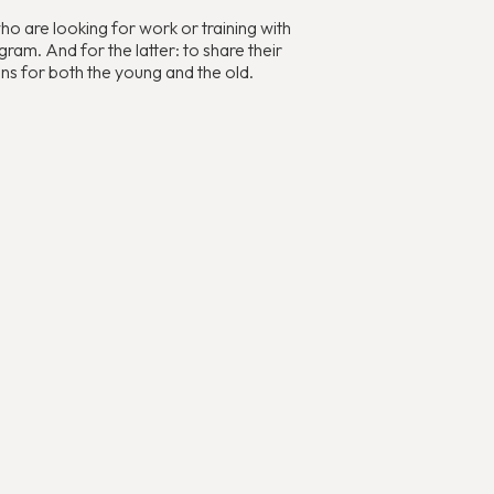
 are looking for work or training with
ram. And for the latter: to share their
ns for both the young and the old.