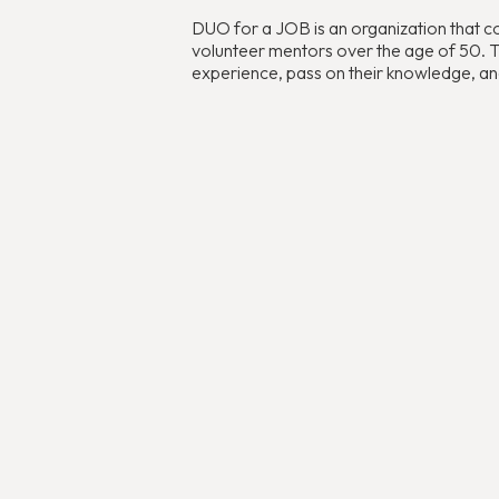
DUO for a JOB is an organization that c
volunteer mentors over the age of 50. The
experience, pass on their knowledge, and