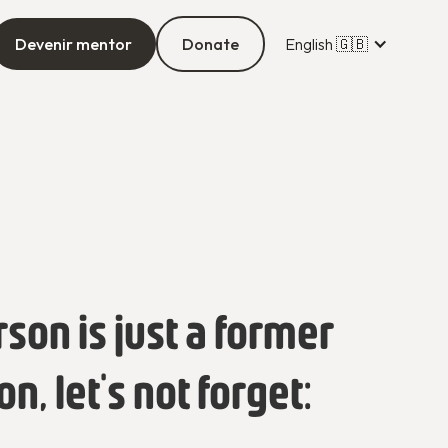
Devenir mentor
Donate
English 🇬🇧
rson is just a former
, let's not forget: