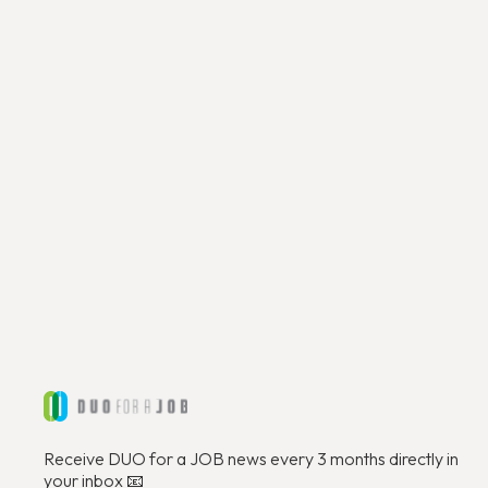
Découvrir
Receive DUO for a JOB news every 3 months directly in
your inbox 📧