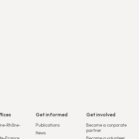
Découvrir
fices
Get informed
Get involved
ne-Rhône-
Publications
Become a corporate
partner
News
de-France
Become a volunteer