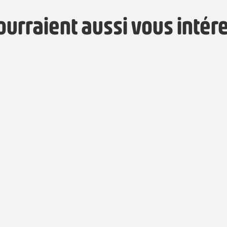
pourraient aussi vous intér